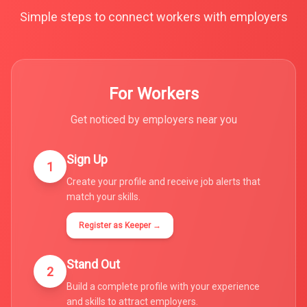
Simple steps to connect workers with employers
For Workers
Get noticed by employers near you
Sign Up
1
Create your profile and receive job alerts that
match your skills.
Register as Keeper →
Stand Out
2
Build a complete profile with your experience
and skills to attract employers.