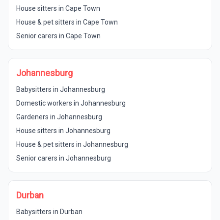
House sitters in Cape Town
House & pet sitters in Cape Town
Senior carers in Cape Town
Johannesburg
Babysitters in Johannesburg
Domestic workers in Johannesburg
Gardeners in Johannesburg
House sitters in Johannesburg
House & pet sitters in Johannesburg
Senior carers in Johannesburg
Durban
Babysitters in Durban