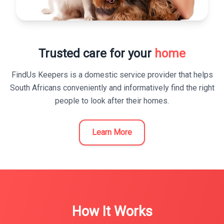
Trusted care for your
home
FindUs Keepers is a domestic service provider that helps
South Africans conveniently and informatively find the right
people to look after their homes.
Learn More
How It Works