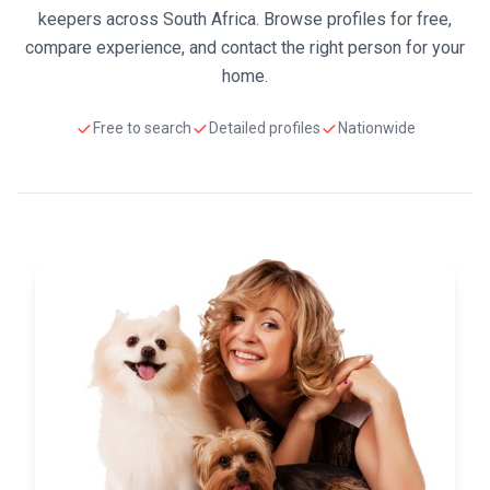
keepers across South Africa. Browse profiles for free,
compare experience, and contact the right person for your
home.
Free to search
Detailed profiles
Nationwide