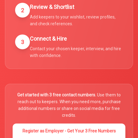
Review & Shortlist
2
Add keepers to your wishlist, review profiles,
and check references.
Connect & Hire
3
Contact your chosen keeper, interview, and hire
with confidence.
Get started with 3 free contact numbers.
Use them to
reach out to keepers. When you need more, purchase
additional numbers or share on social media for free
credits.
Register as Employer - Get Your 3 Free Numbers
→