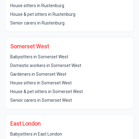
House sitters in Rustenburg
House & pet sitters in Rustenburg
Senior carers in Rustenburg
Somerset West
Babysitters in Somerset West
Domestic workers in Somerset West
Gardeners in Somerset West
House sitters in Somerset West
House & pet sitters in Somerset West
Senior carers in Somerset West
East London
Babysitters in East London