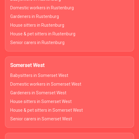
Domestic workers in Rustenburg
Gardeners in Rustenburg
House sitters in Rustenburg
House & pet sitters in Rustenburg
Senior carers in Rustenburg
Somerset West
Babysitters in Somerset West
Domestic workers in Somerset West
Gardeners in Somerset West
House sitters in Somerset West
House & pet sitters in Somerset West
Senior carers in Somerset West