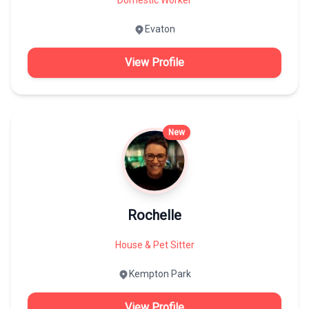
Evaton
View Profile
New
Rochelle
House & Pet Sitter
Kempton Park
View Profile