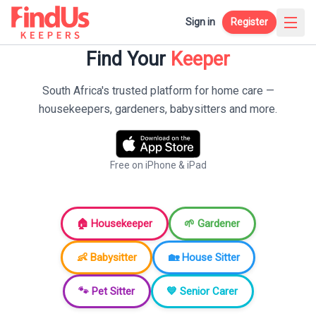
Sign in
Register
Find Your
Keeper
South Africa's trusted platform for home care —
housekeepers, gardeners, babysitters and more.
Free on iPhone & iPad
🏠 Housekeeper
🌱 Gardener
👶 Babysitter
🏡 House Sitter
🐾 Pet Sitter
💙 Senior Carer