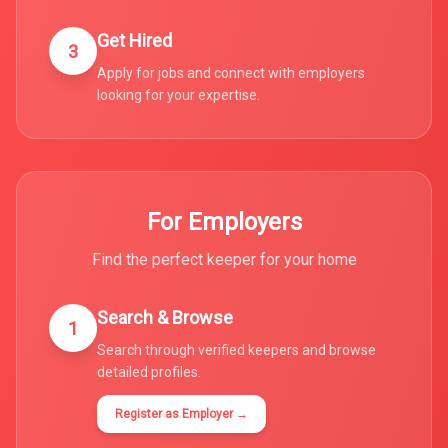
Get Hired
3
Apply for jobs and connect with employers
looking for your expertise.
For Employers
Find the perfect keeper for your home
Search & Browse
1
Search through verified keepers and browse
detailed profiles.
Register as Employer →