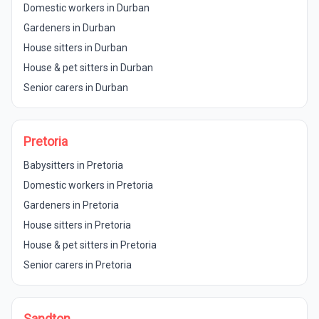
Domestic workers in Durban
Gardeners in Durban
House sitters in Durban
House & pet sitters in Durban
Senior carers in Durban
Pretoria
Babysitters in Pretoria
Domestic workers in Pretoria
Gardeners in Pretoria
House sitters in Pretoria
House & pet sitters in Pretoria
Senior carers in Pretoria
Sandton