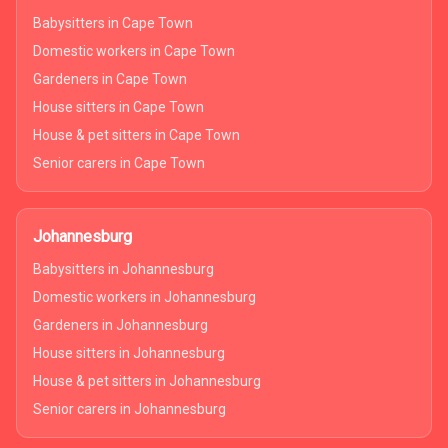
Babysitters in Cape Town
Domestic workers in Cape Town
Gardeners in Cape Town
House sitters in Cape Town
House & pet sitters in Cape Town
Senior carers in Cape Town
Johannesburg
Babysitters in Johannesburg
Domestic workers in Johannesburg
Gardeners in Johannesburg
House sitters in Johannesburg
House & pet sitters in Johannesburg
Senior carers in Johannesburg