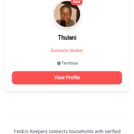
New
Thulani
Domestic Worker
Tembisa
View Profile
FindUs Keepers connects households with verified