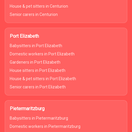
House & pet sitters in Centurion
Senior carers in Centurion
Port Elizabeth
Babysitters in Port Elizabeth
Domestic workers in Port Elizabeth
Gardeners in Port Elizabeth
House sitters in Port Elizabeth
House & pet sitters in Port Elizabeth
Senior carers in Port Elizabeth
Pietermaritzburg
Babysitters in Pietermaritzburg
Domestic workers in Pietermaritzburg