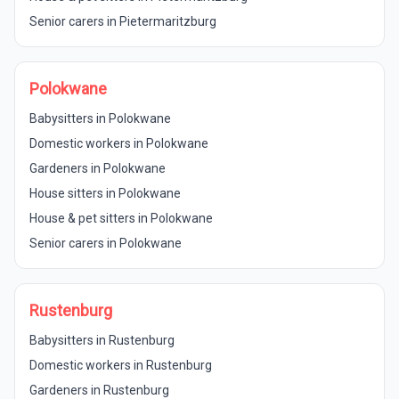
Senior carers in Pietermaritzburg
Polokwane
Babysitters in Polokwane
Domestic workers in Polokwane
Gardeners in Polokwane
House sitters in Polokwane
House & pet sitters in Polokwane
Senior carers in Polokwane
Rustenburg
Babysitters in Rustenburg
Domestic workers in Rustenburg
Gardeners in Rustenburg