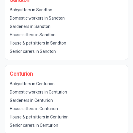
Babysitters in Sandton
Domestic workers in Sandton
Gardeners in Sandton
House sitters in Sandton
House & pet sitters in Sandton
Senior carers in Sandton
Centurion
Babysitters in Centurion
Domestic workers in Centurion
Gardeners in Centurion
House sitters in Centurion
House & pet sitters in Centurion
Senior carers in Centurion