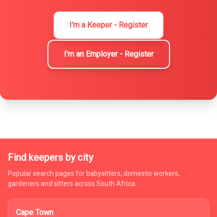
I'm a Keeper - Register
I'm an Employer - Register
Find keepers by city
Popular search pages for babysitters, domestic workers,
gardeners and sitters across South Africa.
Cape Town