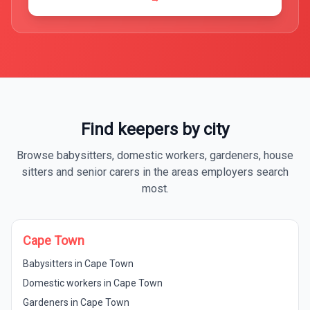
Find keepers by city
Browse babysitters, domestic workers, gardeners, house
sitters and senior carers in the areas employers search
most.
Cape Town
Babysitters in Cape Town
Domestic workers in Cape Town
Gardeners in Cape Town