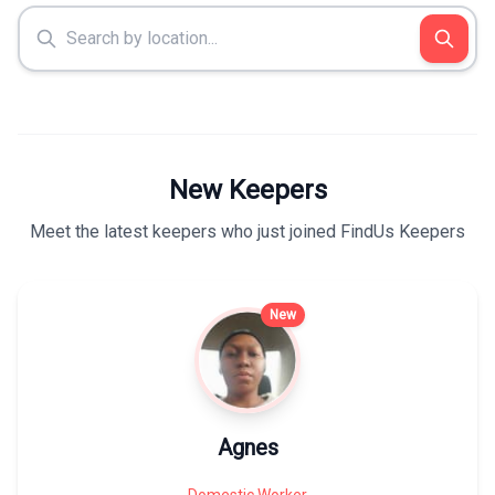
New Keepers
Meet the latest keepers who just joined FindUs Keepers
New
Agnes
Domestic Worker