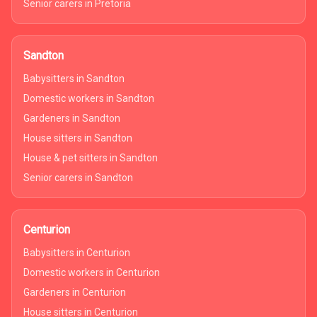
Senior carers in Pretoria
Sandton
Babysitters in Sandton
Domestic workers in Sandton
Gardeners in Sandton
House sitters in Sandton
House & pet sitters in Sandton
Senior carers in Sandton
Centurion
Babysitters in Centurion
Domestic workers in Centurion
Gardeners in Centurion
House sitters in Centurion