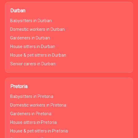
Durban
Babysitters in Durban
Domestic workers in Durban
Gardeners in Durban
House sitters in Durban
House & pet sitters in Durban
Senior carers in Durban
Pretoria
Babysitters in Pretoria
Domestic workers in Pretoria
Gardeners in Pretoria
House sitters in Pretoria
House & pet sitters in Pretoria