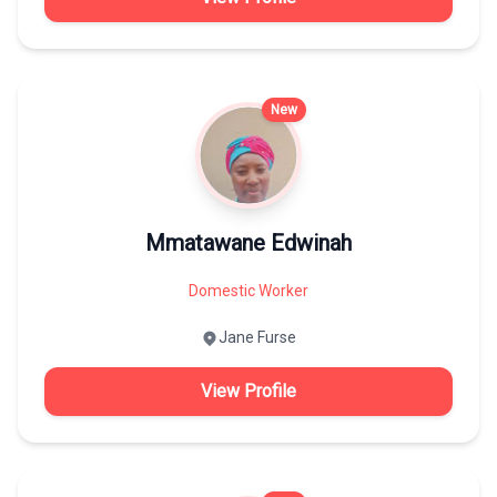
New
Mmatawane Edwinah
Domestic Worker
Jane Furse
View Profile