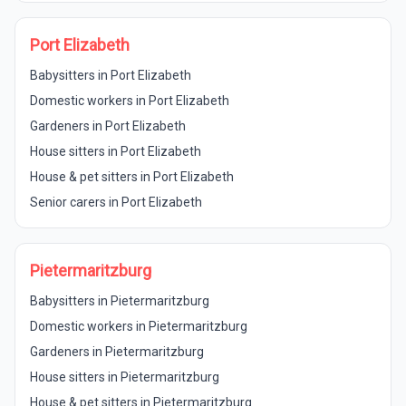
Port Elizabeth
Babysitters in Port Elizabeth
Domestic workers in Port Elizabeth
Gardeners in Port Elizabeth
House sitters in Port Elizabeth
House & pet sitters in Port Elizabeth
Senior carers in Port Elizabeth
Pietermaritzburg
Babysitters in Pietermaritzburg
Domestic workers in Pietermaritzburg
Gardeners in Pietermaritzburg
House sitters in Pietermaritzburg
House & pet sitters in Pietermaritzburg