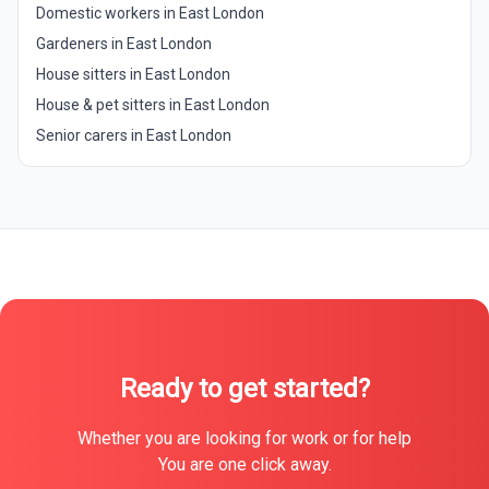
Domestic workers in East London
Gardeners in East London
House sitters in East London
House & pet sitters in East London
Senior carers in East London
Ready to get started?
Whether you are looking for work or for help
You are one click away.