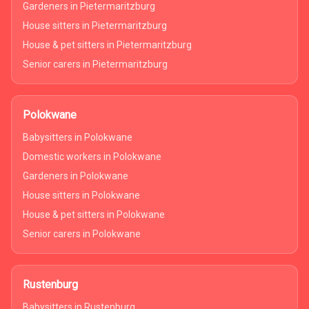
Gardeners in Pietermaritzburg
House sitters in Pietermaritzburg
House & pet sitters in Pietermaritzburg
Senior carers in Pietermaritzburg
Polokwane
Babysitters in Polokwane
Domestic workers in Polokwane
Gardeners in Polokwane
House sitters in Polokwane
House & pet sitters in Polokwane
Senior carers in Polokwane
Rustenburg
Babysitters in Rustenburg